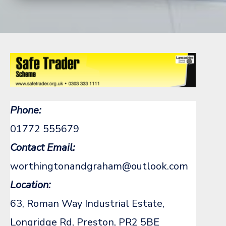
Phone:
01772 555679
Contact Email:
worthingtonandgraham@outlook.com
Location:
63, Roman Way Industrial Estate,
Longridge Rd, Preston, PR2 5BE