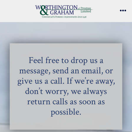
Skip
to
Me
content
Feel free to drop us a
message, send an email, or
give us a call. If we’re away,
don’t worry, we always
return calls as soon as
possible.