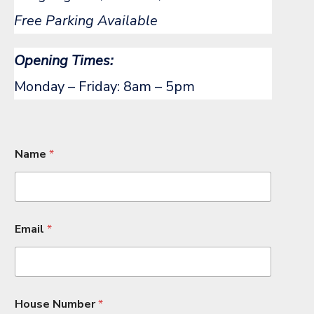
Free Parking Available
Opening Times:
Monday – Friday: 8am – 5pm
Name
*
Email
*
House Number
*