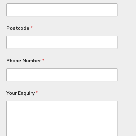
Postcode
*
Phone Number
*
P
Your Enquiry
*
h
o
n
e
*
H
o
u