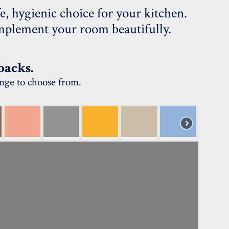
e, hygienic choice for your kitchen.
complement your room beautifully.
backs.
ange to choose from.