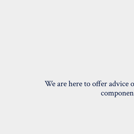
We are here to offer advice 
components;