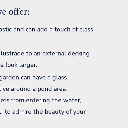
e offer:
astic and can add a touch of class
alustrade to an external decking
e look larger.
 garden can have a glass
ctive around a pond area,
pets from entering the water,
u to admire the beauty of your