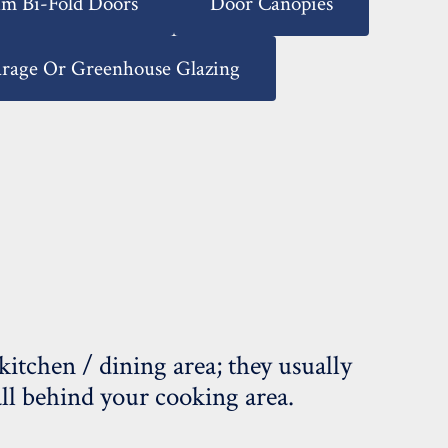
m Bi-Fold Doors
Door Canopies
arage Or Greenhouse Glazing
tchen / dining area; they usually
wall behind your cooking area.