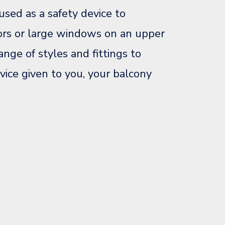
used as a safety device to
ors or large windows on an upper
ange of styles and fittings to
vice given to you, your balcony