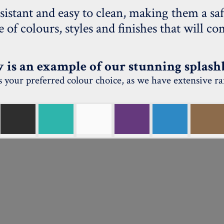
sistant and easy to clean, making them a saf
ge of colours, styles and finishes that will 
 is an example of our stunning splash
uss your preferred colour choice, as we have extensive r