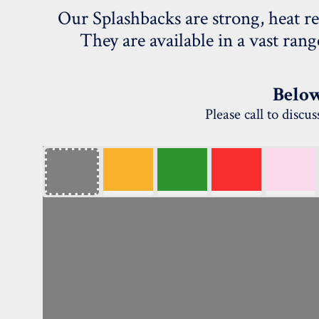
Our Splashbacks are strong, heat re
They are available in a vast ran
Below
Please call to disc