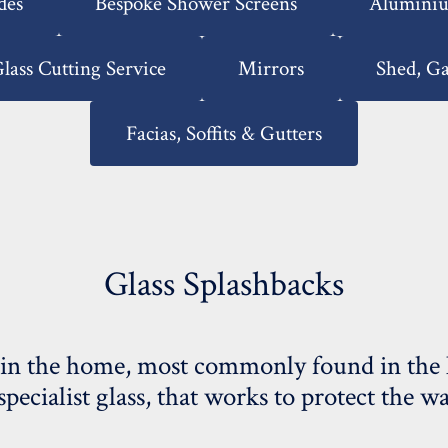
des
Bespoke Shower Screens
Aluminiu
lass Cutting Service
Mirrors
Shed, G
Facias, Soffits & Gutters
Glass Splashbacks
in the home, most commonly found in the ki
 specialist glass, that works to protect the 