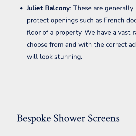
Juliet Balcony
: These are generally 
protect openings such as French do
floor of a property. We have a vast r
choose from and with the correct ad
will look stunning.
Bespoke Shower Screens