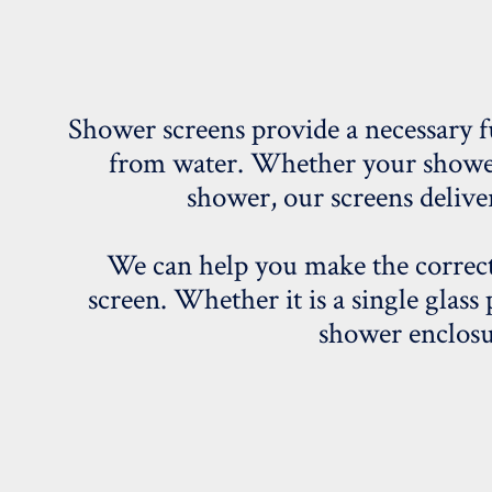
Shower screens provide a necessary f
from water. Whether your shower i
shower, our screens deliver
We can help you make the correct
screen. Whether it is a single glass 
shower enclosu