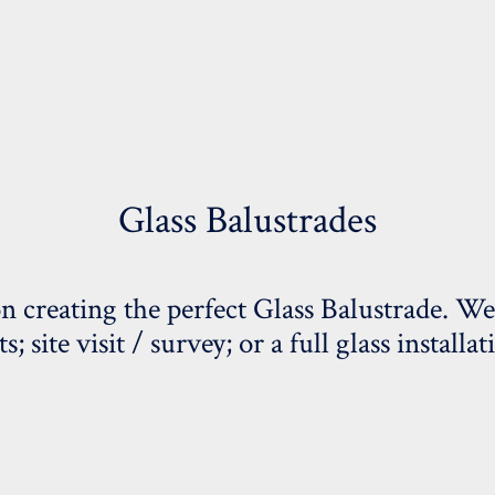
Glass Balustrades
on creating the perfect Glass Balustrade. We
 site visit / survey; or a full glass installat