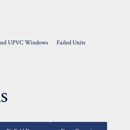
lazed UPVC Windows
Failed Units
s