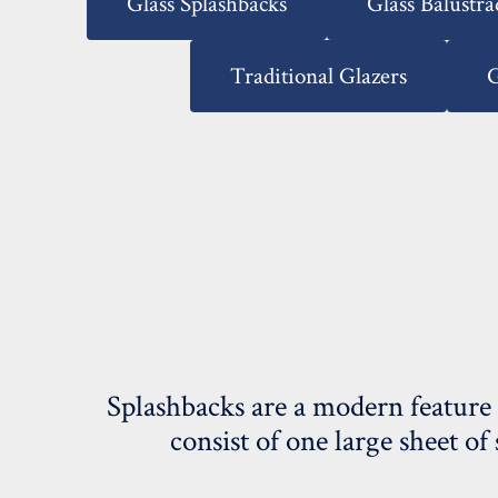
Glass Splashbacks
Glass Balustra
Traditional Glazers
G
Splashbacks are a modern feature 
consist of one large sheet of