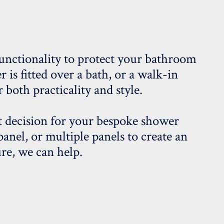
unctionality to protect your bathroom
s fitted over a bath, or a walk-in
 both practicality and style.
 decision for your bespoke shower
panel, or multiple panels to create an
re, we can help.