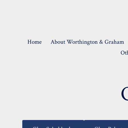
Skip
to
content
Home
About Worthington & Graham
Oth