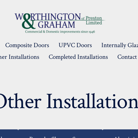
Composite Doors
UPVC Doors
Internally G
er Installations
Completed Installations
Contact
Other Installation