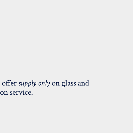
 offer
supply only
on glass and
ion service.