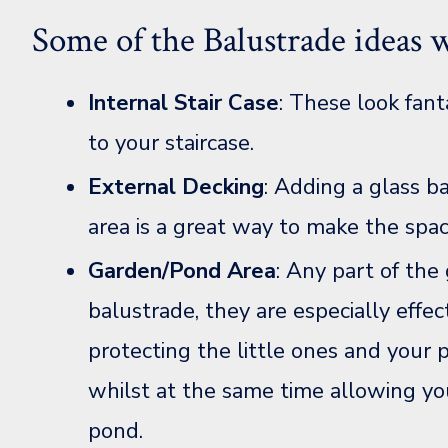
Some of the Balustrade ideas w
Internal Stair Case
: These look fant
to your staircase.
External Decking
: Adding a glass b
area is a great way to make the spac
Garden/Pond Area
: Any part of the
balustrade, they are especially effe
protecting the little ones and your 
whilst at the same time allowing yo
pond.