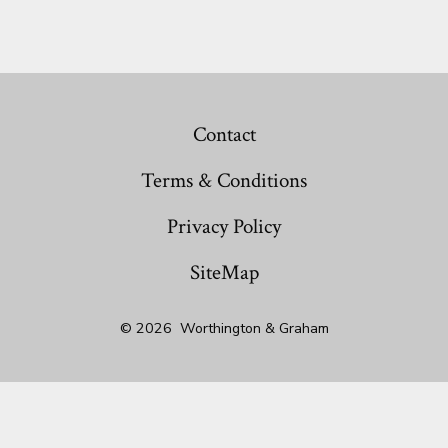
Contact
Terms & Conditions
Privacy Policy
SiteMap
© 2026
Worthington & Graham