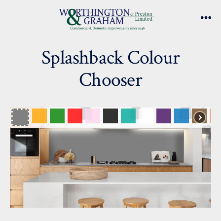
Skip
to
Me
content
Splashback Colour
Chooser